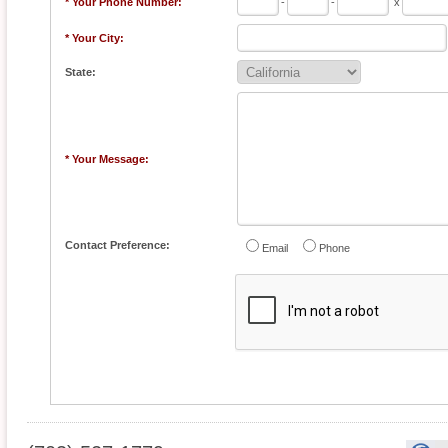
* Your Phone Number:
-
-
x
* Your City:
State:
* Your Message:
Contact Preference:
Email
Phone