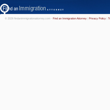
© 2026 findanimmigrationattorney.com -
Find an Immigration Attorney
|
Privacy Policy
|
T