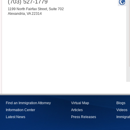
(703) 527-1779
1199 North Fairfax Street, Suite 702
Alexandria
,
VA
22314
Find an Immigration Attorney
Virtual Map
Blogs
Information Center
Articles
Videos
Latest News
Press Releases
Immigrat