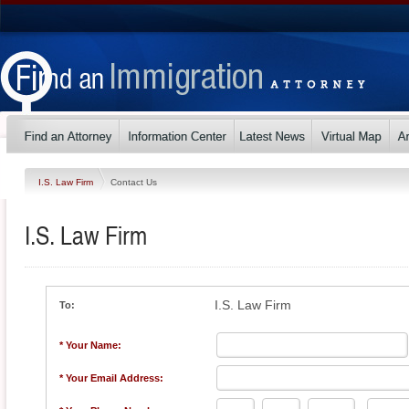
I.S. Law Firm
Contact Us
I.S. Law Firm
I.S. Law Firm
To:
* Your Name:
* Your Email Address: