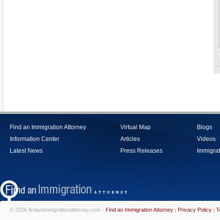
Find an Immigration Attorney
Virtual Map
Blogs
Information Center
Articles
Videos
Latest News
Press Releases
Immigrat
© 2026 findanimmigrationattorney.com -
Find an Immigration Attorney
|
Privacy Policy
|
T