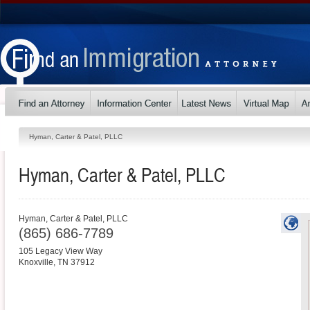
Hyman, Carter & Patel, PLLC
Hyman, Carter & Patel, PLLC
Hyman, Carter & Patel, PLLC
(865) 686-7789
105 Legacy View Way
Knoxville
,
TN
37912