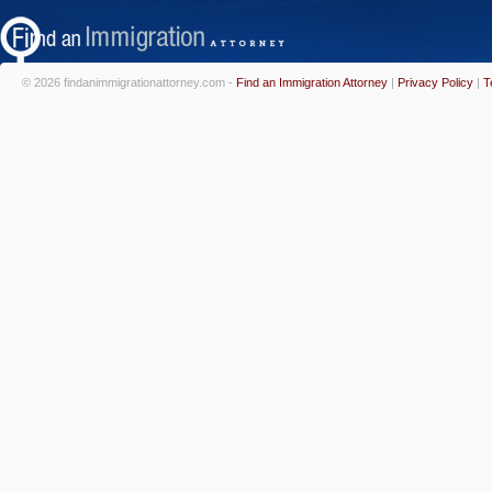
© 2026 findanimmigrationattorney.com -
Find an Immigration Attorney
|
Privacy Policy
|
T