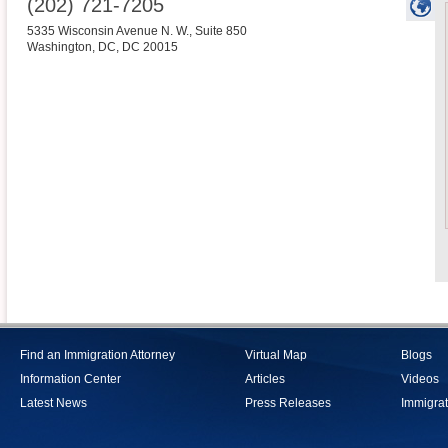
(202) 721-7205
5335 Wisconsin Avenue N. W., Suite 850
Washington, DC
,
DC
20015
Find an Immigration Attorney
Virtual Map
Blogs
Information Center
Articles
Videos
Latest News
Press Releases
Immigrat