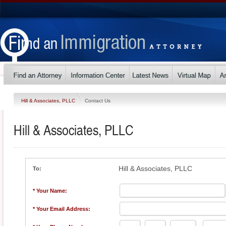
Hill & Associates, PLLC
Contact Us
Hill & Associates, PLLC
Hill & Associates, PLLC
To:
* Your Name:
* Your Email Address: