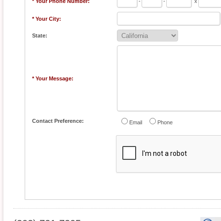
* Your Phone Number:
-
-
x
* Your City:
State:
* Your Message:
Contact Preference:
Email
Phone