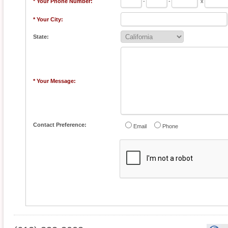
* Your Phone Number:
-
-
x
* Your City:
State:
* Your Message:
Contact Preference:
Email
Phone