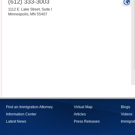
(612) 333-3003
1112 E. Lake Street, Suite I
Minneapolis
,
MN
55407
Find an Immigration Attorney
Virtual Map
Blogs
Information Center
Articles
Videos
Latest News
Press Releases
Immigrat