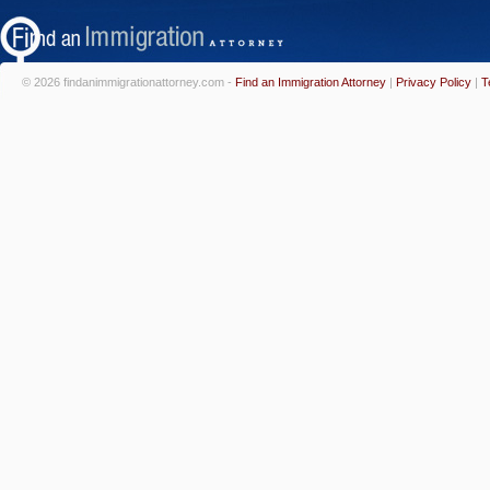
© 2026 findanimmigrationattorney.com -
Find an Immigration Attorney
|
Privacy Policy
|
T