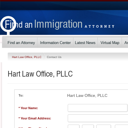
Hart Law Office, PLLC
Contact Us
Hart Law Office, PLLC
Hart Law Office, PLLC
To:
* Your Name:
* Your Email Address: