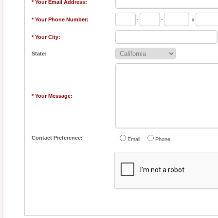
* Your Email Address:
* Your Phone Number:
-
-
x
* Your City:
State:
* Your Message:
Contact Preference:
Email
Phone