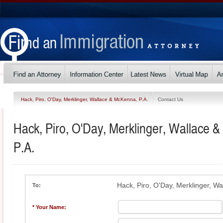
Hack, Piro, O'Day, Merklinger, Wallace & McKenna, P.A.
Contact Us
Hack, Piro, O'Day, Merklinger, Wallace 
P.A.
Hack, Piro, O'Day, Merklinger, W
To:
* Your Name: