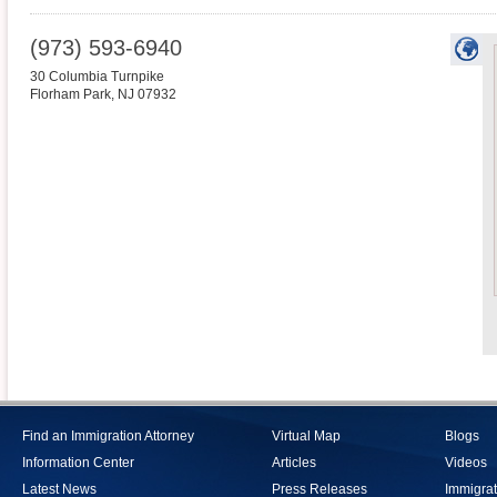
(973) 593-6940
30 Columbia Turnpike
Florham Park
,
NJ
07932
Find an Immigration Attorney
Virtual Map
Blogs
Information Center
Articles
Videos
Latest News
Press Releases
Immigrat