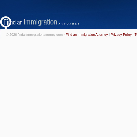
© 2026 findanimmigrationattorney.com -
Find an Immigration Attorney
|
Privacy Policy
|
T