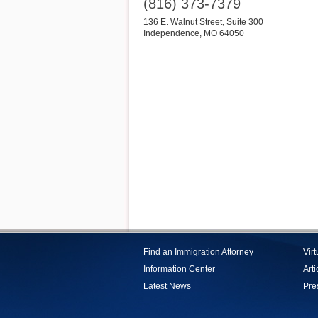
(816) 373-7379
136 E. Walnut Street, Suite 300
Independence
,
MO
64050
Find an Immigration Attorney
Vir
Information Center
Arti
Latest News
Pre