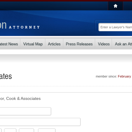
ates
member since:
February
or, Cook & Associates