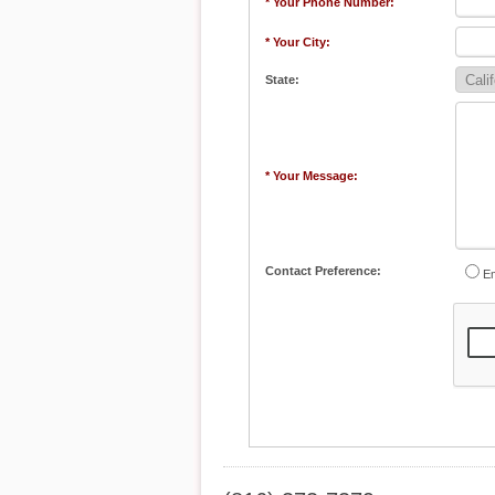
* Your Phone Number:
* Your City:
State:
* Your Message:
Contact Preference:
Em