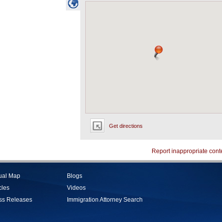
Get directions
Report inappropriate cont
tual Map
Blogs
cles
Videos
ss Releases
Immigration Attorney Search