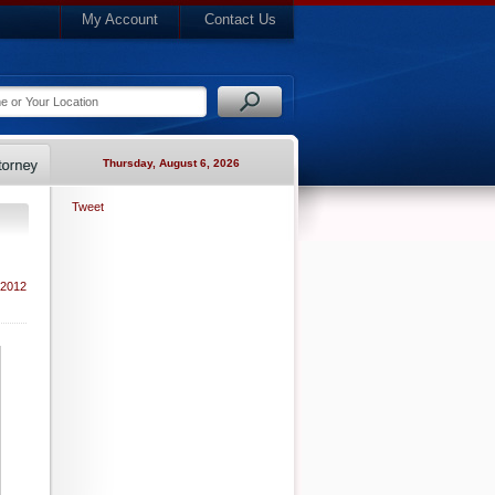
My Account
Contact Us
Thursday, August 6, 2026
Tweet
 2012