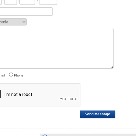
-
-
x
ail
Phone
Send Message