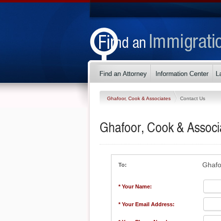
Ghafoor, Cook & Associates
Contact Us
Ghafoor, Cook & Associ
Ghafo
To:
* Your Name:
* Your Email Address: