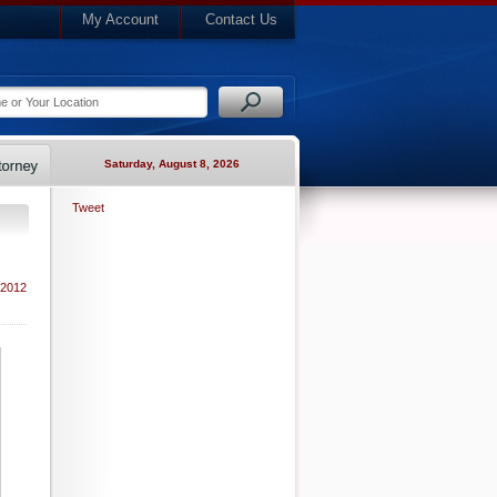
My Account
Contact Us
Saturday, August 8, 2026
Tweet
 2012