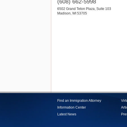
(608) 662-5998
6502 Grand Teton Plaza, Suite 103
Madison
,
WI
53705
Find an Immigration Attorney
Vir
Information Center
Arti
Latest News
Pre