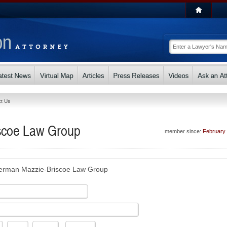
t Us
scoe Law Group
member since:
February
rman Mazzie-Briscoe Law Group