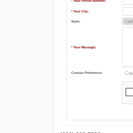
* Your Phone Number:
* Your City:
State:
* Your Message:
Contact Preference:
Em