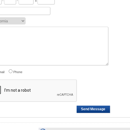
-
-
x
ail
Phone
Send Message