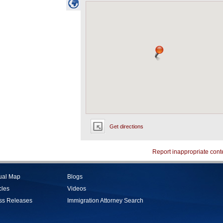
Get directions
Report inappropriate cont
tual Map
Blogs
cles
Videos
ss Releases
Immigration Attorney Search