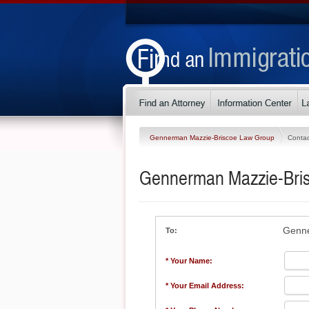
Gennerman Mazzie-Briscoe Law Group
Contac
Gennerman Mazzie-Bri
Genne
To:
* Your Name:
* Your Email Address: