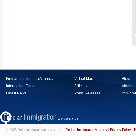
Find an Immigration Attorney
Virtual Map
Blogs
Information Center
Articles
Videos
Latest News
Press Releases
Immigrat
© 2026 findanimmigrationattorney.com -
Find an Immigration Attorney
|
Privacy Policy
|
T