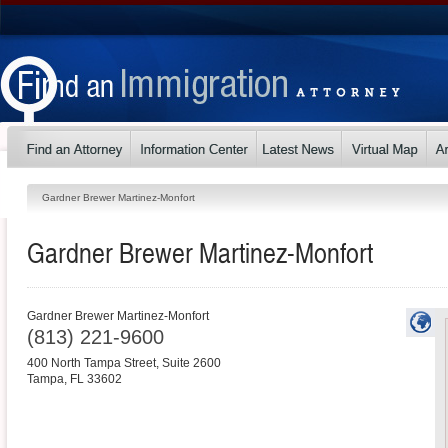
Gardner Brewer Martinez-Monfort
Gardner Brewer Martinez-Monfort
Gardner Brewer Martinez-Monfort
(813) 221-9600
400 North Tampa Street, Suite 2600
Tampa
,
FL
33602