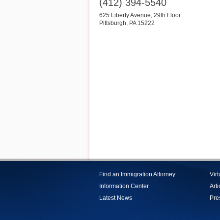
(412) 394-5540
625 Liberty Avenue, 29th Floor
Pittsburgh
,
PA
15222
Find an Immigration Attorney
Vir
Information Center
Arti
Latest News
Pre