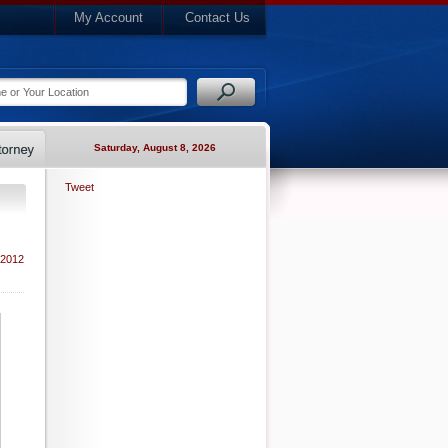
My Account
Contact Us
Saturday, August 8, 2026
Tweet
 2012