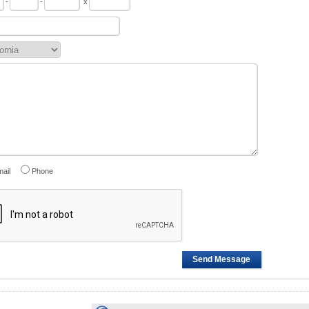
-
-
x
ail
Phone
Send Message