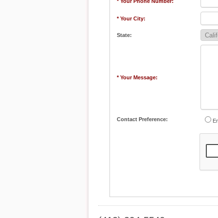
* Your Phone Number:
* Your City:
State:
* Your Message:
Contact Preference:
Em