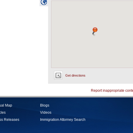
Get directions
Report inappropriate cont
tual Map
Blogs
cles
Videos
ss Releases
Immigration Attorney Search