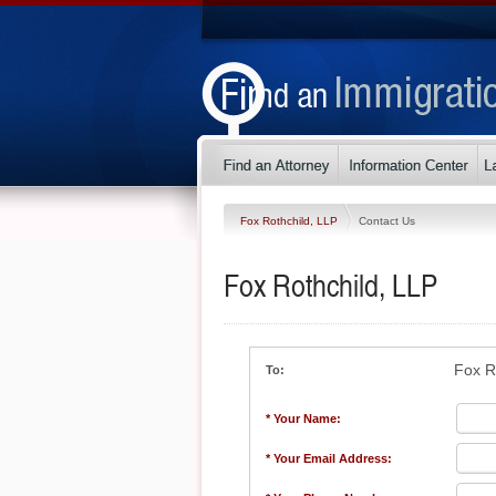
Fox Rothchild, LLP
Contact Us
Fox Rothchild, LLP
Fox R
To:
* Your Name:
* Your Email Address: