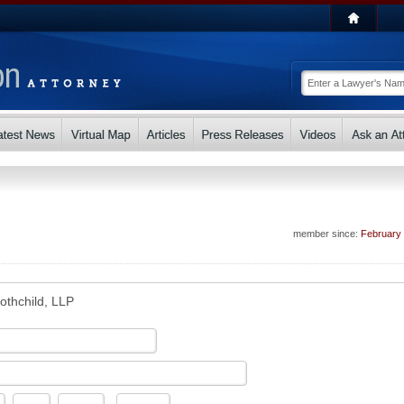
member since:
February
othchild, LLP