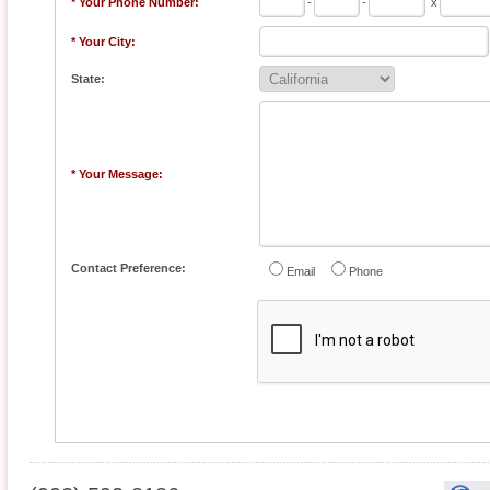
* Your Phone Number:
-
-
x
* Your City:
State:
* Your Message:
Contact Preference:
Email
Phone