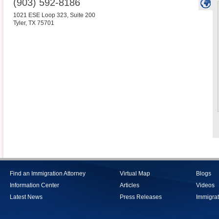
(903) 592-8186
1021 ESE Loop 323, Suite 200
Tyler
,
TX
75701
Find an Immigration Attorney
Virtual Map
Blogs
Information Center
Articles
Videos
Latest News
Press Releases
Immigrat