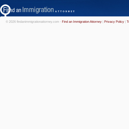
© 2026 findanimmigrationattorney.com -
Find an Immigration Attorney
|
Privacy Policy
|
T