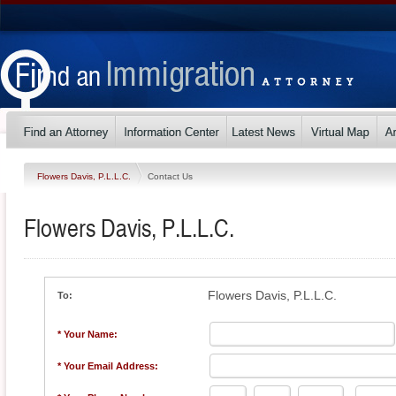
Flowers Davis, P.L.L.C.
Contact Us
Flowers Davis, P.L.L.C.
Flowers Davis, P.L.L.C.
To:
* Your Name:
* Your Email Address: