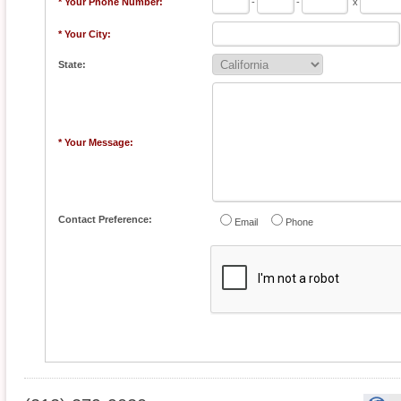
* Your Phone Number:
-
-
x
* Your City:
State:
* Your Message:
Contact Preference:
Email
Phone