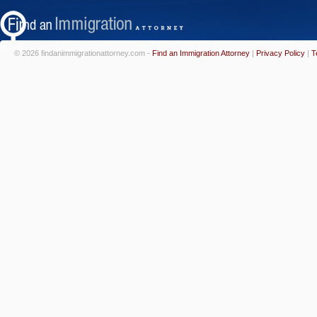
© 2026 findanimmigrationattorney.com -
Find an Immigration Attorney
|
Privacy Policy
|
T