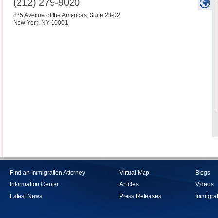
(212) 279-9020
875 Avenue of the Americas, Suite 23-02
New York
,
NY
10001
Find an Immigration Attorney
Virtual Map
Blogs
Information Center
Articles
Videos
Latest News
Press Releases
Immigrat