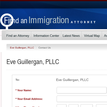
Eve Guillergan, PLLC
Contact Us
Eve Guillergan, PLLC
Eve Guillergan, PLLC
To:
* Your Name:
* Your Email Address: