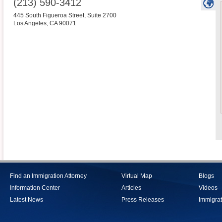
(213) 590-3412
445 South Figueroa Street, Suite 2700
Los Angeles
,
CA
90071
Find an Immigration Attorney
Virtual Map
Blogs
Information Center
Articles
Videos
Latest News
Press Releases
Immigrat