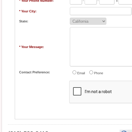
* Your Phone Number:
-
-
x
* Your City:
State:
* Your Message:
Contact Preference:
Email
Phone