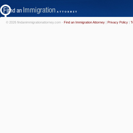
© 2026 findanimmigrationattorney.com -
Find an Immigration Attorney
|
Privacy Policy
|
T