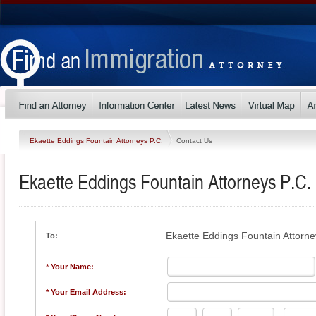
Ekaette Eddings Fountain Attorneys P.C.
Contact Us
Ekaette Eddings Fountain Attorneys P.C.
Ekaette Eddings Fountain Attorne
To:
* Your Name:
* Your Email Address: