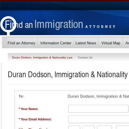
Duran Dodson, Immigration & Nationality Law
Contact Us
Duran Dodson, Immigration & Nationalit
Duran Dodson, Immigration & Nat
To:
* Your Name:
* Your Email Address: