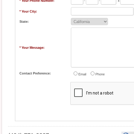
* Your Phone Number:
-
-
x
* Your City:
State:
* Your Message:
Contact Preference:
Email
Phone