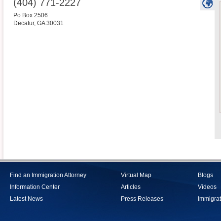
(404) 771-2227
Po Box 2506
Decatur
,
GA
30031
Find an Immigration Attorney
Virtual Map
Blogs
Information Center
Articles
Videos
Latest News
Press Releases
Immigrat