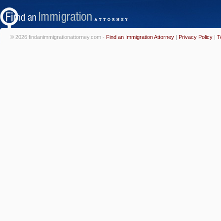
© 2026 findanimmigrationattorney.com -
Find an Immigration Attorney
|
Privacy Policy
|
T