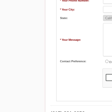
* Your Phone Number:
* Your City:
State:
* Your Message:
Contact Preference:
Em