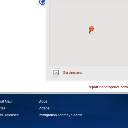
Get directions
Report inappropriate cont
tual Map
Blogs
cles
Videos
ss Releases
Immigration Attorney Search