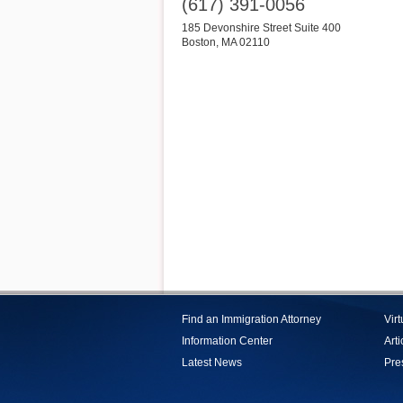
(617) 391-0056
185 Devonshire Street Suite 400
Boston
,
MA
02110
Find an Immigration Attorney
Vir
Information Center
Arti
Latest News
Pre