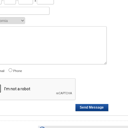
-
-
x
ail
Phone
Send Message