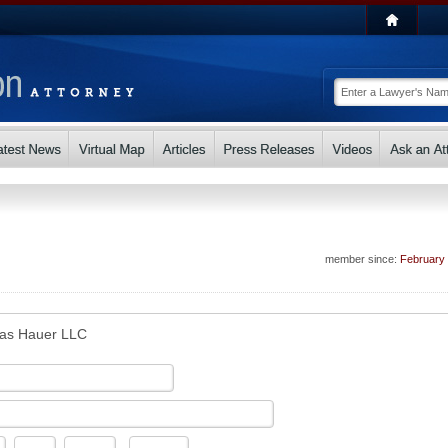
member since:
February
as Hauer LLC