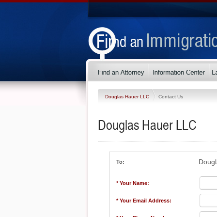
Douglas Hauer LLC
Contact Us
Douglas Hauer LLC
Dougl
To:
* Your Name:
* Your Email Address: