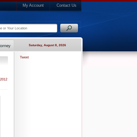
My Account
Contact Us
Saturday, August 8, 2026
Tweet
 2012