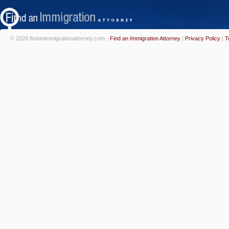
© 2026 findanimmigrationattorney.com -
Find an Immigration Attorney
|
Privacy Policy
|
T