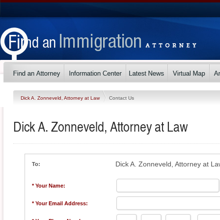
Dick A. Zonneveld, Attorney at Law
Contact Us
Dick A. Zonneveld, Attorney at Law
Dick A. Zonneveld, Attorney at L
To:
* Your Name:
* Your Email Address: