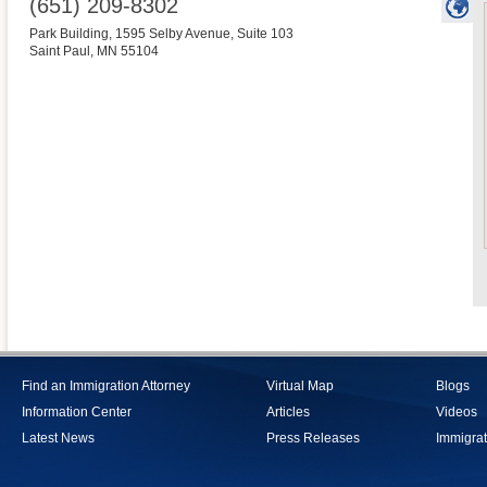
(651) 209-8302
Park Building, 1595 Selby Avenue, Suite 103
Saint Paul
,
MN
55104
Find an Immigration Attorney
Virtual Map
Blogs
Information Center
Articles
Videos
Latest News
Press Releases
Immigrat