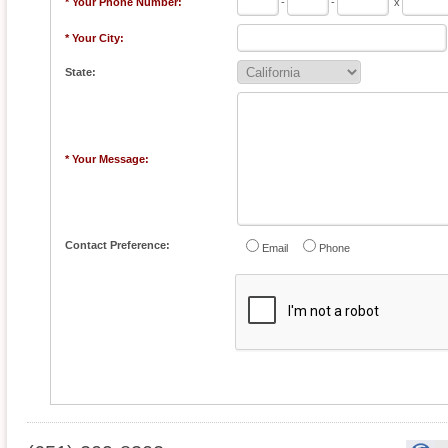
* Your Phone Number:
-
-
x
* Your City:
State:
* Your Message:
Contact Preference:
Email
Phone