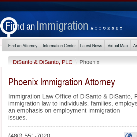
DiSanto & DiSanto, PLC
Phoenix
Phoenix Immigration Attorney
Immigration Law Office of DiSanto & DiSanto, P
immigration law to individuals, families, employ
an emphasis on employment immigration
issues.
(480) 551-7020