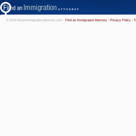
© 2026 findanimmigrationattorney.com -
Find an Immigration Attorney
|
Privacy Policy
|
T