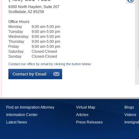
8300 North Hayden, Suite 207
Scottsdale
,
AZ
85258
Office Hours:
Monday
9:00 am-5:00 pm
Tuesday
9:00 am-5:00 pm
Wednesday
9:00 am-5:00 pm
Thursday
9:00 am-5:00 pm
Friday
9:00 am-5:00 pm
Saturday
Closed-Closed
Sunday
Closed-Closed
Contact our office by email by clicking the button below:
Find an Immigration Attorney
Virtual Map
Blogs
Information Center
Articles
Videos
Latest News
Press Releases
Immigrat