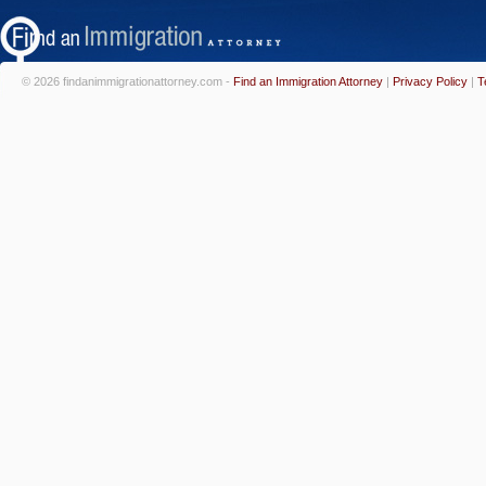
© 2026 findanimmigrationattorney.com -
Find an Immigration Attorney
|
Privacy Policy
|
T