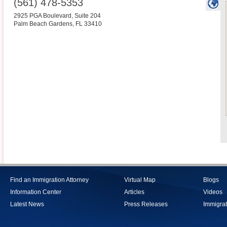
(561) 478-5353
2925 PGA Boulevard, Suite 204
Palm Beach Gardens
,
FL
33410
Find an Immigration Attorney
Virtual Map
Blogs
Information Center
Articles
Videos
Latest News
Press Releases
Immigrat