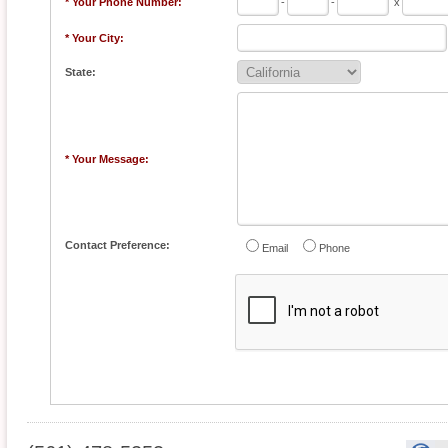
* Your Phone Number:
-
-
x
* Your City:
State:
* Your Message:
Contact Preference:
Email
Phone