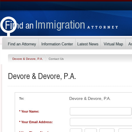
Devore & Devore, P.A.
Contact Us
Devore & Devore, P.A.
Devore & Devore, P.A.
To:
* Your Name:
* Your Email Address: