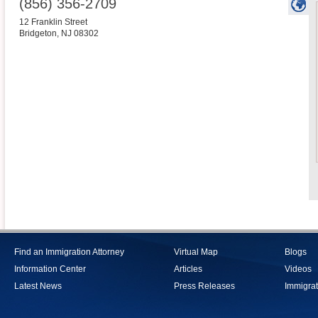
(856) 356-2709
12 Franklin Street
Bridgeton
,
NJ
08302
Find an Immigration Attorney
Virtual Map
Blogs
Information Center
Articles
Videos
Latest News
Press Releases
Immigrat