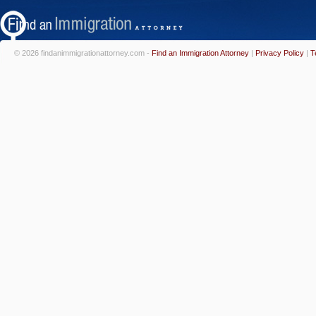
© 2026 findanimmigrationattorney.com -
Find an Immigration Attorney
|
Privacy Policy
|
T