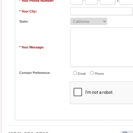
* Your Phone Number:
-
-
x
* Your City:
State:
* Your Message:
Contact Preference:
Email
Phone