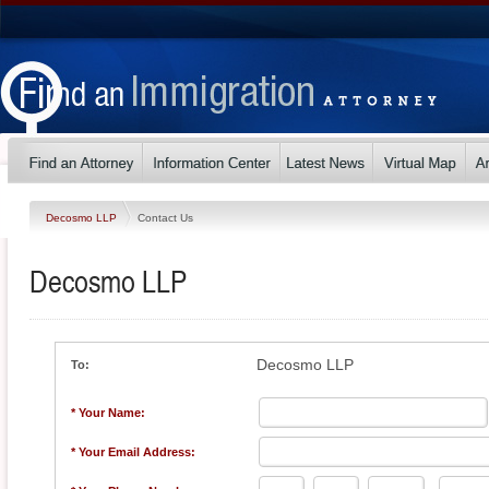
Decosmo LLP
Contact Us
Decosmo LLP
Decosmo LLP
To:
* Your Name:
* Your Email Address: