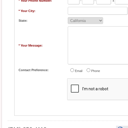
* Your Phone Number:
-
-
x
* Your City:
State:
* Your Message:
Contact Preference:
Email
Phone