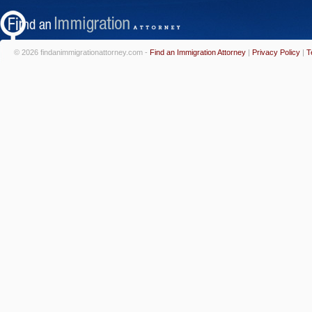
© 2026 findanimmigrationattorney.com -
Find an Immigration Attorney
|
Privacy Policy
|
T