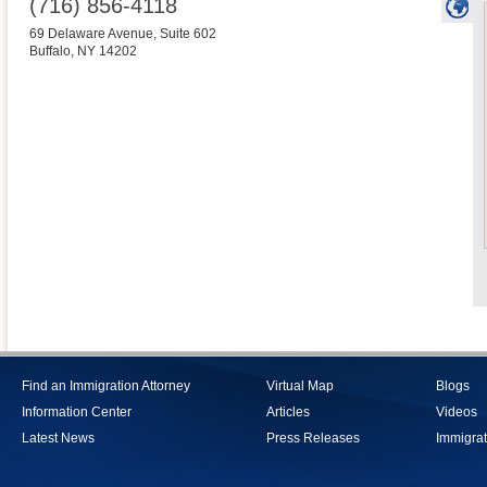
(716) 856-4118
69 Delaware Avenue, Suite 602
Buffalo
,
NY
14202
Find an Immigration Attorney
Virtual Map
Blogs
Information Center
Articles
Videos
Latest News
Press Releases
Immigrat