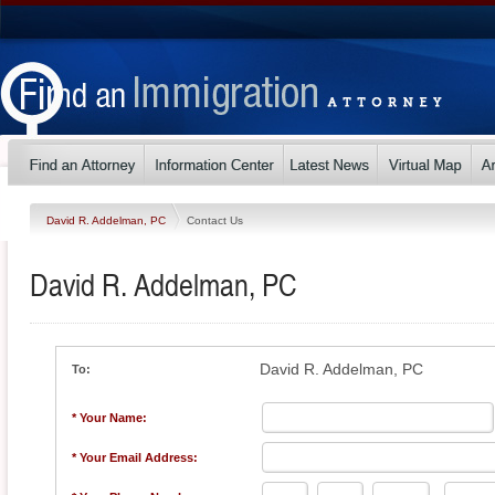
David R. Addelman, PC
Contact Us
David R. Addelman, PC
David R. Addelman, PC
To:
* Your Name:
* Your Email Address: