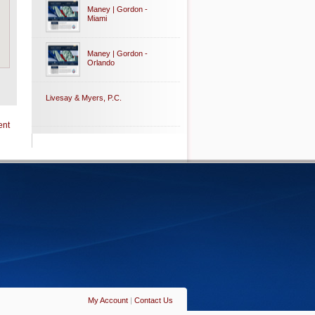
Maney | Gordon -
Miami
Maney | Gordon -
Orlando
Livesay & Myers, P.C.
ent
My Account
|
Contact Us