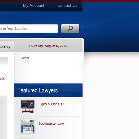
My Account
Contact Us
Thursday, August 6, 2026
Tweet
 2012
Featured Lawyers
Eiges & Eiges, PC
Buckmaster Law