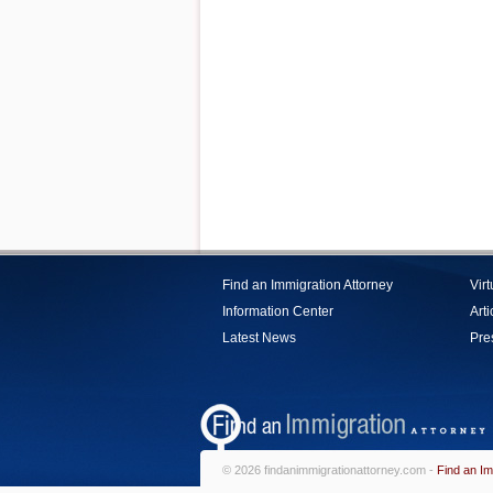
Find an Immigration Attorney
Vir
Information Center
Arti
Latest News
Pre
© 2026 findanimmigrationattorney.com -
Find an Im