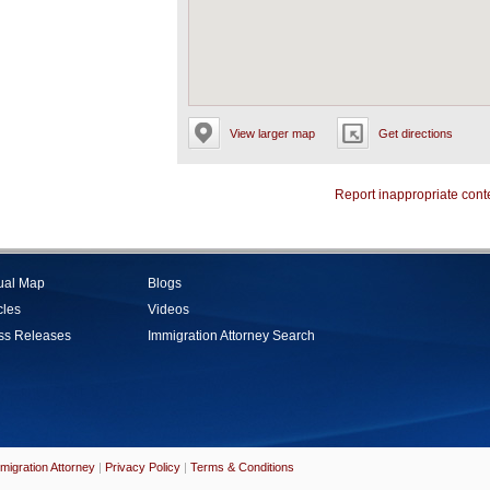
View larger map
Get directions
Report inappropriate cont
tual Map
Blogs
cles
Videos
ss Releases
Immigration Attorney Search
migration Attorney
|
Privacy Policy
|
Terms & Conditions