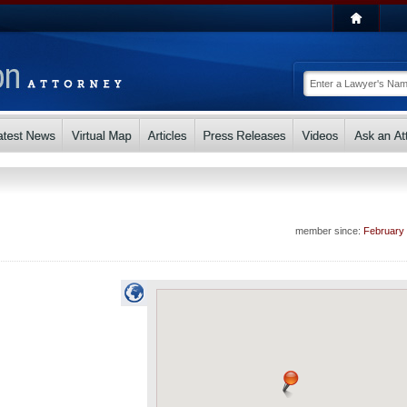
member since:
February