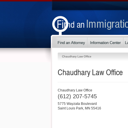
Chaudhary Law Office
Chaudhary Law Office
Chaudhary Law Office
(612) 207-5745
5775 Wayzata Boulevard
Saint Louis Park
,
MN
55416