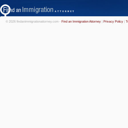
© 2026 findanimmigrationattorney.com -
Find an Immigration Attorney
|
Privacy Policy
|
T