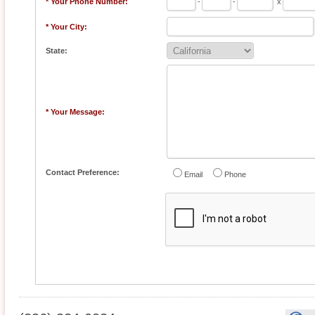
* Your Phone Number:
-
-
x
* Your City:
State:
* Your Message:
Contact Preference:
Email
Phone