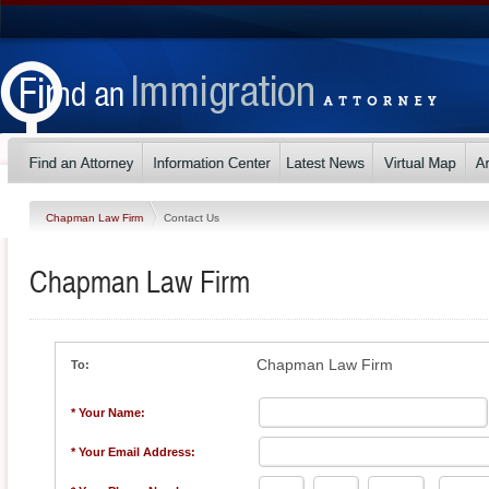
Chapman Law Firm
Contact Us
Chapman Law Firm
Chapman Law Firm
To:
* Your Name:
* Your Email Address: