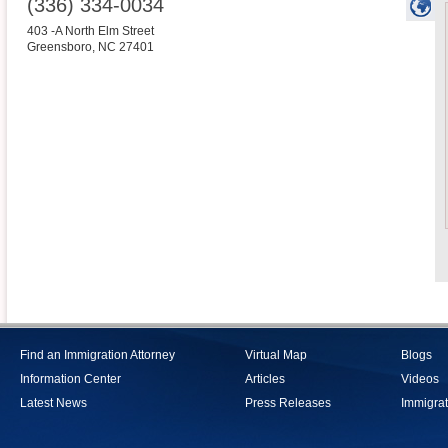
(336) 334-0034
403 -A North Elm Street
Greensboro
,
NC
27401
Find an Immigration Attorney
Virtual Map
Blogs
Information Center
Articles
Videos
Latest News
Press Releases
Immigrat