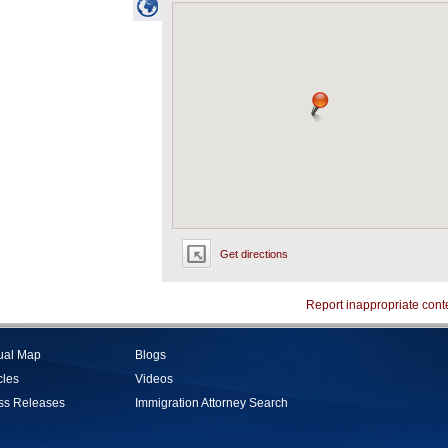
Get directions
Report inappropriate cont
tual Map
Blogs
cles
Videos
ss Releases
Immigration Attorney Search