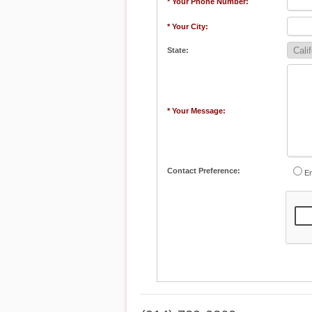
* Your Phone Number:
* Your City:
State:
* Your Message:
Contact Preference:
Em