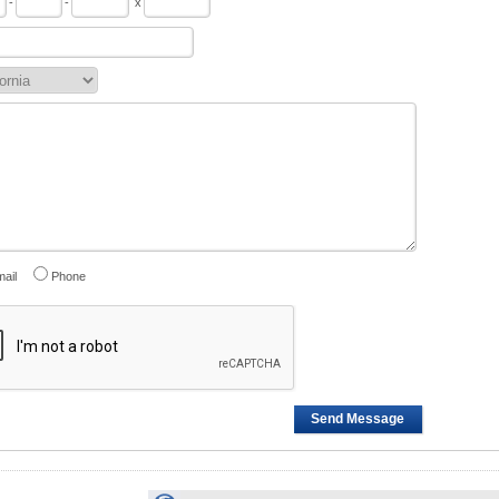
-
-
x
ail
Phone
Send Message