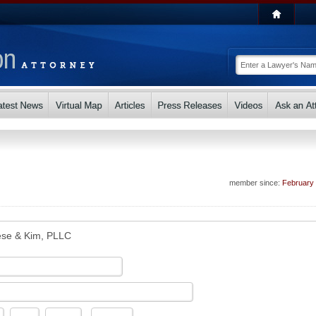
member since:
February
se & Kim, PLLC