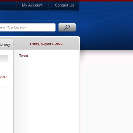
My Account
Contact Us
Friday, August 7, 2026
Tweet
 2012