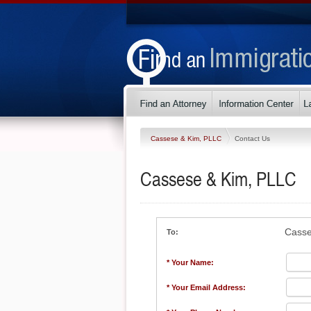
Cassese & Kim, PLLC
Contact Us
Cassese & Kim, PLLC
Casse
To:
* Your Name:
* Your Email Address: