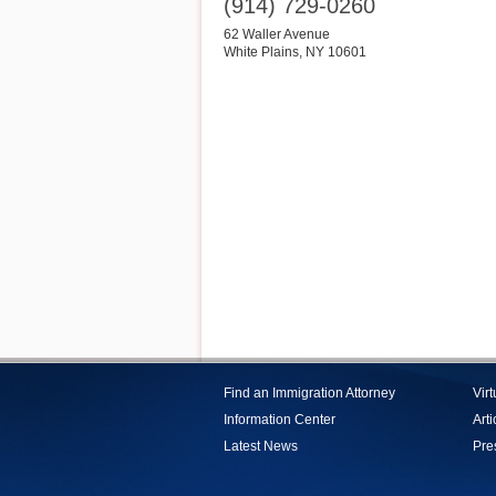
(914) 729-0260
62 Waller Avenue
White Plains
,
NY
10601
Find an Immigration Attorney
Vir
Information Center
Arti
Latest News
Pre