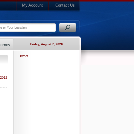
My Account
Contact Us
Friday, August 7, 2026
Tweet
 2012