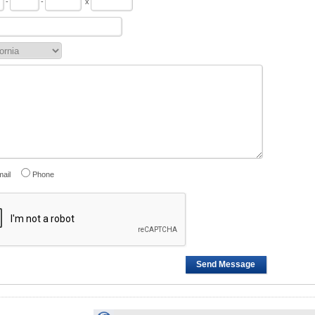
-
-
x
ail
Phone
Send Message