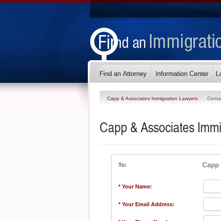
Capp & Associates Immigration Lawyers
Conta
Capp & Associates Immi
Capp 
To:
* Your Name:
* Your Email Address: