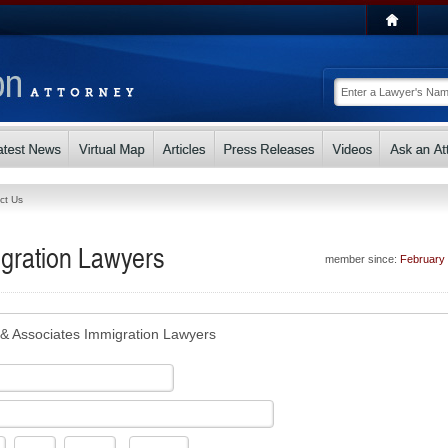
ct Us
gration Lawyers
member since:
February
& Associates Immigration Lawyers