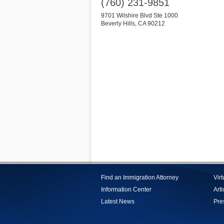
(760) 231-9851
9701 Wilshire Blvd Ste 1000
Beverly Hills
,
CA
90212
Find an Immigration Attorney
Vir
Information Center
Arti
Latest News
Pre