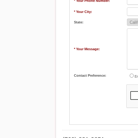
* Your Phone Number:
* Your City:
State:
* Your Message:
Contact Preference:
Em