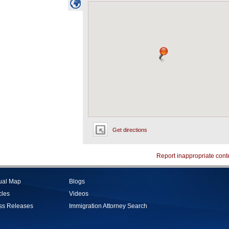
Get directions
Report inappropriate cont
tual Map
Blogs
cles
Videos
ss Releases
Immigration Attorney Search