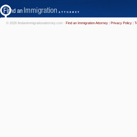
© 2026 findanimmigrationattorney.com -
Find an Immigration Attorney
|
Privacy Policy
|
T