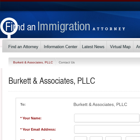
Burkett & Associates, PLLC
Contact Us
Burkett & Associates, PLLC
Burkett & Associates, PLLC
To:
* Your Name:
* Your Email Address: