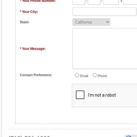
* Your Phone Number:
-
-
x
* Your City:
State:
* Your Message:
Contact Preference:
Email
Phone