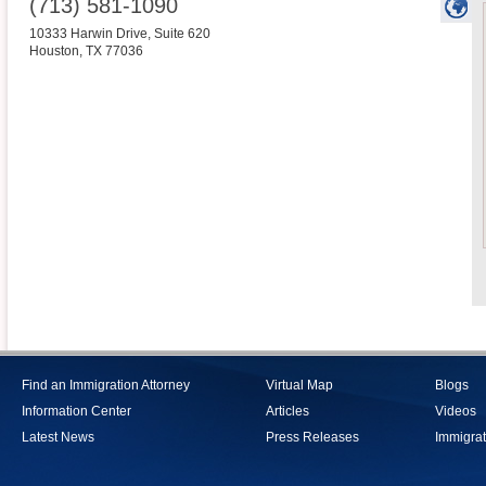
(713) 581-1090
10333 Harwin Drive, Suite 620
Houston
,
TX
77036
Find an Immigration Attorney
Virtual Map
Blogs
Information Center
Articles
Videos
Latest News
Press Releases
Immigrat