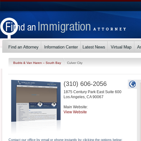
Budris & Van Haren – South Bay
Culver City
(310) 606-2056
1875 Century Park East Suite 600
Los Angeles
,
CA
90067
Main Website:
View Website
Contact our office by email or phone instantly by clicking the options below: