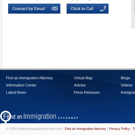
Find an Immigration Attorney
Virtual Map
Blogs
Information Center
Articles
Videos
Latest News
Press Releases
Immigrat
© 2026 findanimmigrationattorney.com -
Find an Immigration Attorney
|
Privacy Policy
|
T