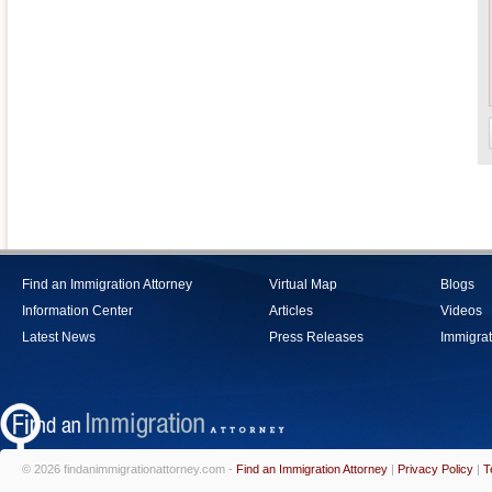
Find an Immigration Attorney
Virtual Map
Blogs
Information Center
Articles
Videos
Latest News
Press Releases
Immigrat
© 2026 findanimmigrationattorney.com -
Find an Immigration Attorney
|
Privacy Policy
|
T