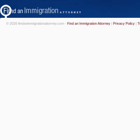
© 2026 findanimmigrationattorney.com -
Find an Immigration Attorney
|
Privacy Policy
|
T