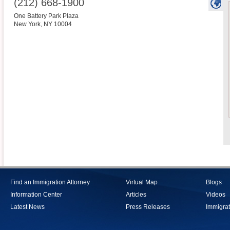
(212) 668-1900
One Battery Park Plaza
New York
,
NY
10004
Find an Immigration Attorney
Virtual Map
Blogs
Information Center
Articles
Videos
Latest News
Press Releases
Immigrat