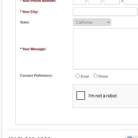
* Your Phone Number:
-
-
x
* Your City:
State:
* Your Message:
Contact Preference:
Email
Phone