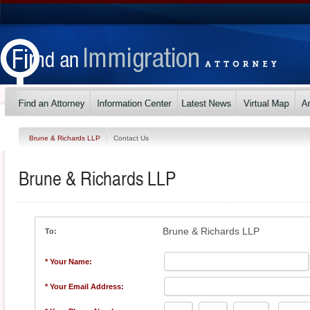
Brune & Richards LLP
Contact Us
Brune & Richards LLP
Brune & Richards LLP
To:
* Your Name:
* Your Email Address: