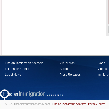
Find an Immigration Attorney
Virtual Map
Blogs
Information Center
Articles
Videos
Latest News
Press Releases
Immigrat
© 2026 findanimmigrationattorney.com -
Find an Immigration Attorney
|
Privacy Policy
|
T