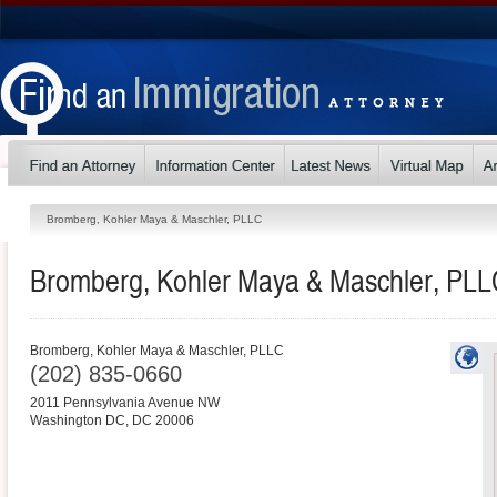
Bromberg, Kohler Maya & Maschler, PLLC
Bromberg, Kohler Maya & Maschler, PL
Bromberg, Kohler Maya & Maschler, PLLC
(202) 835-0660
2011 Pennsylvania Avenue NW
Washington DC
,
DC
20006