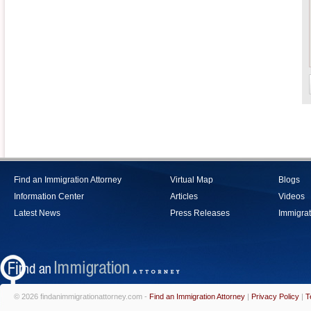
Find an Immigration Attorney
Virtual Map
Blogs
Information Center
Articles
Videos
Latest News
Press Releases
Immigrat
© 2026 findanimmigrationattorney.com -
Find an Immigration Attorney
|
Privacy Policy
|
T