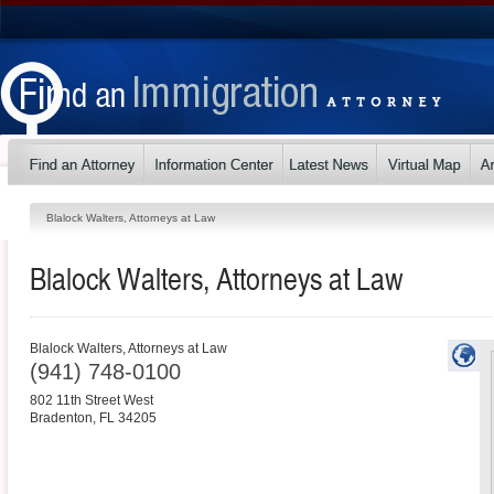
Blalock Walters, Attorneys at Law
Blalock Walters, Attorneys at Law
Blalock Walters, Attorneys at Law
(941) 748-0100
802 11th Street West
Bradenton
,
FL
34205