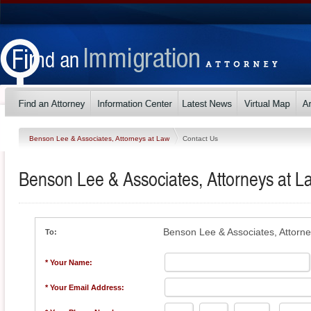
Benson Lee & Associates, Attorneys at Law
Contact Us
Benson Lee & Associates, Attorneys at L
Benson Lee & Associates, Attorn
To:
* Your Name:
* Your Email Address: