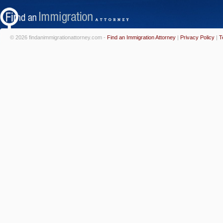
© 2026 findanimmigrationattorney.com -
Find an Immigration Attorney
|
Privacy Policy
|
T