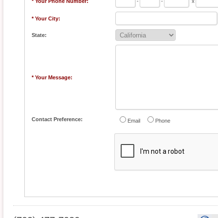
* Your Phone Number:
-
-
x
* Your City:
State:
* Your Message:
Contact Preference:
Email
Phone