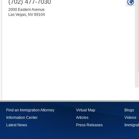
(702) 477-7030
2000 Eastern Avenue
Las Vegas
,
NV
89104
Find an Immigration Attorney
Virtual Map
Blogs
Information Center
Articles
Videos
Latest News
Press Releases
Immigrat