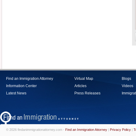
Find an Immigration Attorney
Virtual Map
Blogs
Information Center
Articles
Videos
Latest News
Press Releases
Immigrat
© 2026 findanimmigrationattorney.com -
Find an Immigration Attorney
|
Privacy Policy
|
T