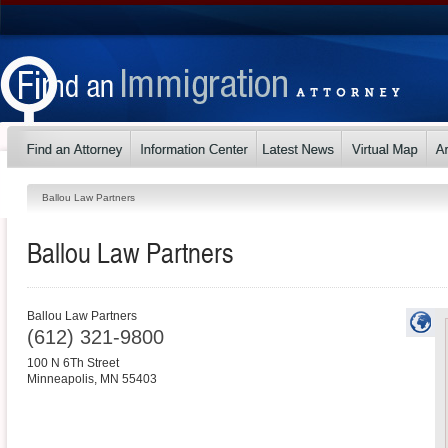
Ballou Law Partners
Ballou Law Partners
Ballou Law Partners
(612) 321-9800
100 N 6Th Street
Minneapolis
,
MN
55403