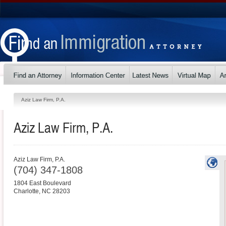
Aziz Law Firm, P.A.
Aziz Law Firm, P.A.
Aziz Law Firm, P.A.
(704) 347-1808
1804 East Boulevard
Charlotte
,
NC
28203