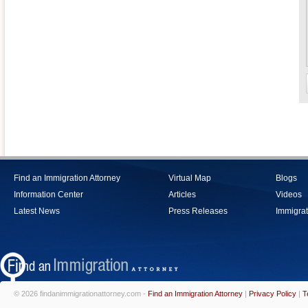
Find an Immigration Attorney
Virtual Map
Blogs
Information Center
Articles
Videos
Latest News
Press Releases
Immigrat
© 2026 findanimmigrationattorney.com -
Find an Immigration Attorney
|
Privacy Policy
|
T