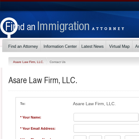
Asare Law Firm, LLC.
Contact Us
Asare Law Firm, LLC.
Asare Law Firm, LLC.
To:
* Your Name:
* Your Email Address: