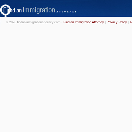
© 2026 findanimmigrationattorney.com -
Find an Immigration Attorney
|
Privacy Policy
|
T