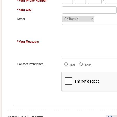
* Your Phone Number:
-
-
x
* Your City:
State:
* Your Message:
Contact Preference:
Email
Phone