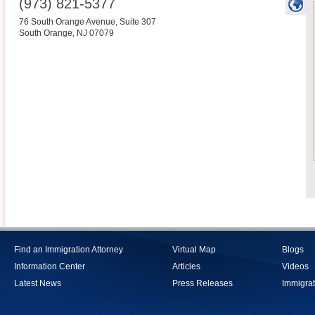
(973) 821-5377
76 South Orange Avenue, Suite 307
South Orange
,
NJ
07079
Find an Immigration Attorney
Virtual Map
Blogs
Information Center
Articles
Videos
Latest News
Press Releases
Immigrat