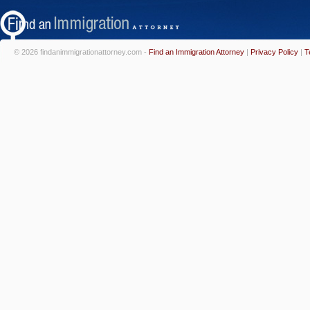
© 2026 findanimmigrationattorney.com -
Find an Immigration Attorney
|
Privacy Policy
|
T