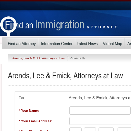
Arends, Lee & Emick, Attorneys at Law
Contact Us
Arends, Lee & Emick, Attorneys at Law
Arends, Lee & Emick, Attorneys a
To:
* Your Name:
* Your Email Address: