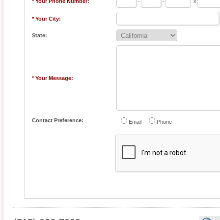
* Your Phone Number:
-
-
x
* Your City:
State:
* Your Message:
Contact Preference:
Email
Phone