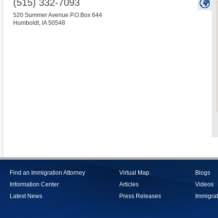
(515) 332-7093
520 Summer Avenue P.O.Box 644
Humboldt
,
IA
50548
Find an Immigration Attorney
Virtual Map
Blogs
Information Center
Articles
Videos
Latest News
Press Releases
Immigrat