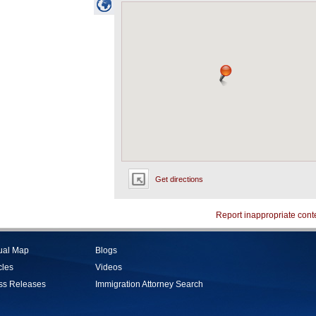
Get directions
Report inappropriate cont
tual Map
Blogs
cles
Videos
ss Releases
Immigration Attorney Search