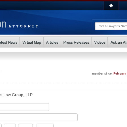
P
member since:
February
s Law Group, LLP