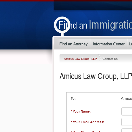
Amicus Law Group, LLP
Contact Us
Amicus Law Group, LL
Amicu
To:
* Your Name:
* Your Email Address: