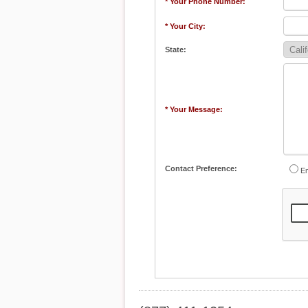
* Your Phone Number:
* Your City:
State:
* Your Message:
Contact Preference:
Em