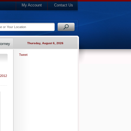
My Account
Contact Us
Thursday, August 6, 2026
Tweet
 2012