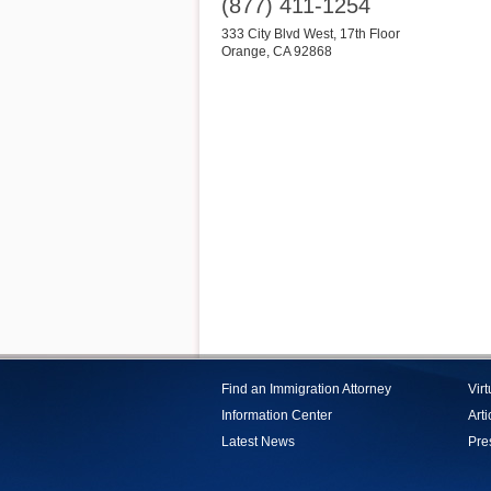
(877) 411-1254
333 City Blvd West, 17th Floor
Orange
,
CA
92868
Find an Immigration Attorney
Vir
Information Center
Arti
Latest News
Pre