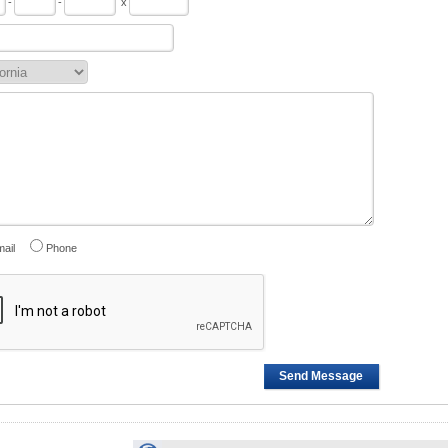
-
-
x
ail
Phone
Send Message