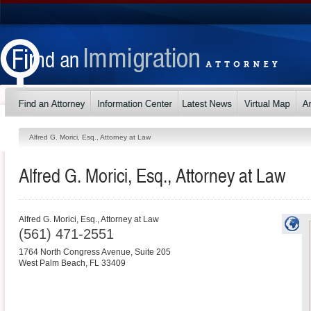
Alfred G. Morici, Esq., Attorney at Law
Alfred G. Morici, Esq., Attorney at Law
Alfred G. Morici, Esq., Attorney at Law
(561) 471-2551
1764 North Congress Avenue, Suite 205
West Palm Beach
,
FL
33409