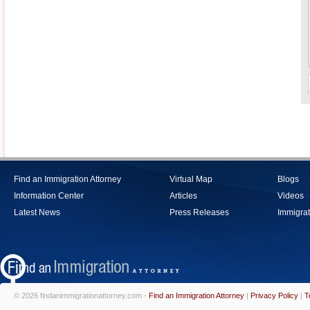
Find an Immigration Attorney
Virtual Map
Blogs
Information Center
Articles
Videos
Latest News
Press Releases
Immigrat
© 2026 findanimmigrationattorney.com -
Find an Immigration Attorney
|
Privacy Policy
|
T