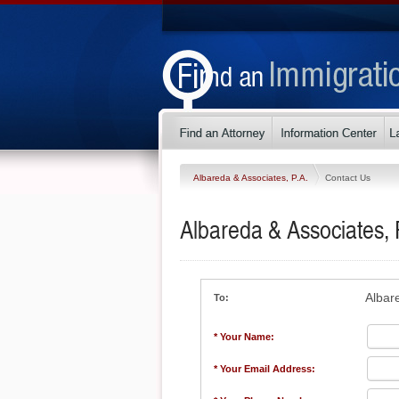
Albareda & Associates, P.A.
Contact Us
Albareda & Associates, 
Albar
To:
* Your Name:
* Your Email Address: