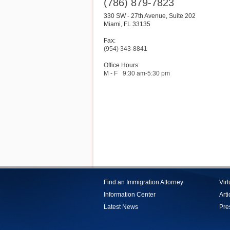
(786) 879-7823
330 SW - 27th Avenue, Suite 202
Miami
,
FL
33135
Fax:
(954) 343-8841
Office Hours:
M - F
9:30 am-5:30 pm
Find an Immigration Attorney
Vir
Information Center
Arti
Latest News
Pre