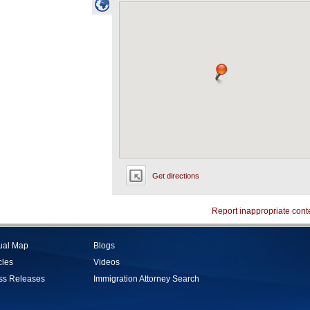
Get directions
Report inappropriate cont
tual Map
Blogs
cles
Videos
ss Releases
Immigration Attorney Search