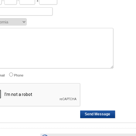
-
-
x
ail
Phone
Send Message