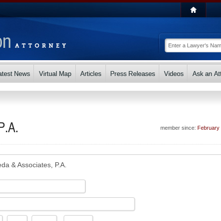
P.A.
member since:
February
eda & Associates, P.A.