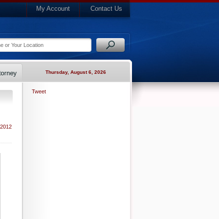
My Account
Contact Us
Thursday, August 6, 2026
Tweet
 2012