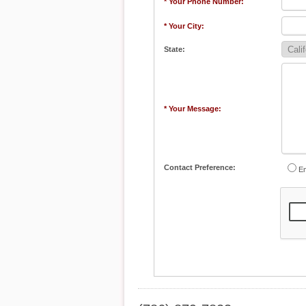
* Your Phone Number:
* Your City:
State:
* Your Message:
Contact Preference:
Em