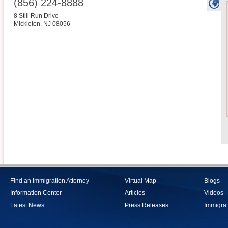
(856) 224-8888
8 Still Run Drive
Mickleton
,
NJ
08056
Find an Immigration Attorney
Virtual Map
Blogs
Information Center
Articles
Videos
Latest News
Press Releases
Immigrat