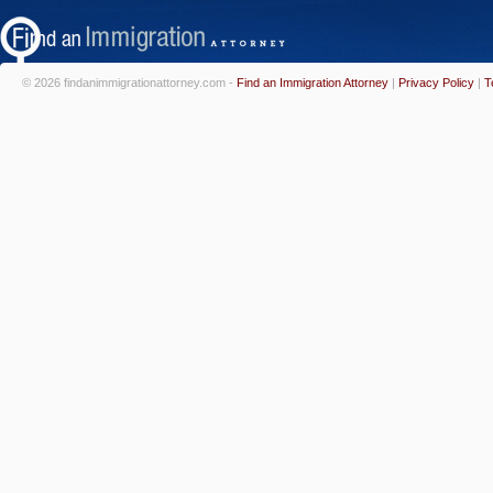
© 2026 findanimmigrationattorney.com -
Find an Immigration Attorney
|
Privacy Policy
|
T