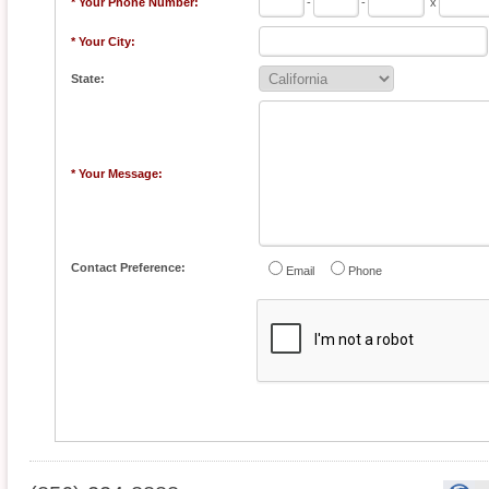
* Your Phone Number:
-
-
x
* Your City:
State:
* Your Message:
Contact Preference:
Email
Phone