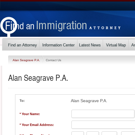
Alan Seagrave P.A.
Contact Us
Alan Seagrave P.A.
Alan Seagrave P.A.
To:
* Your Name:
* Your Email Address: