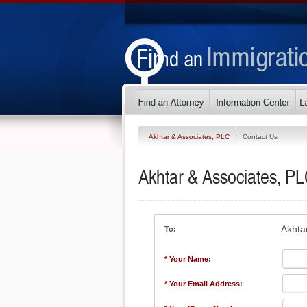
Akhtar & Associates, PLC
Contact Us
Akhtar & Associates, P
Akhta
To:
* Your Name:
* Your Email Address: