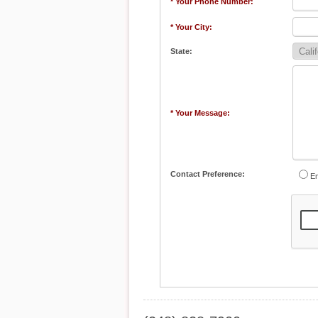
* Your Phone Number:
* Your City:
State:
* Your Message:
Contact Preference:
Em