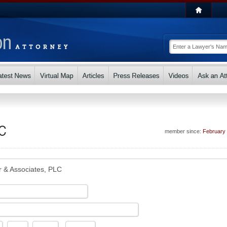
LC
member since:
February
r & Associates, PLC