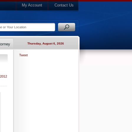
My Account
Contact Us
Thursday, August 6, 2026
Tweet
 2012