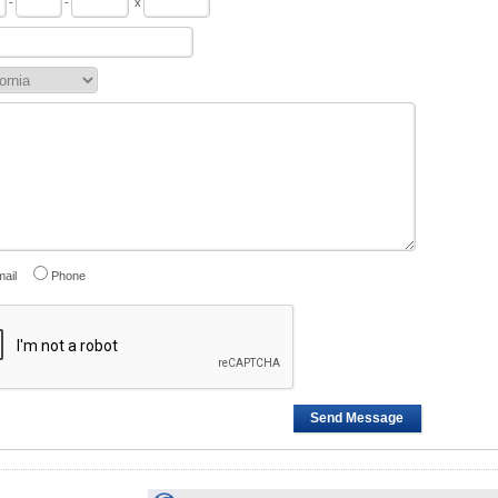
-
-
x
ail
Phone
Send Message