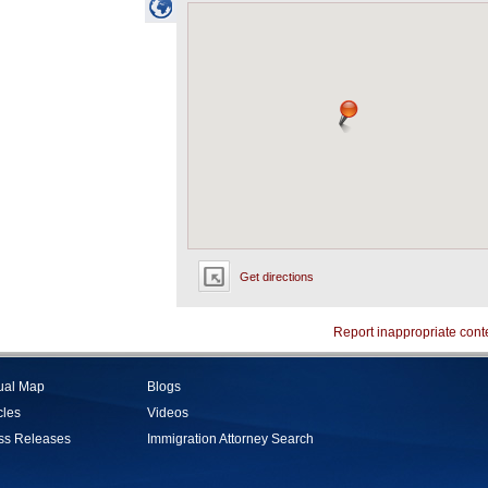
Get directions
Report inappropriate cont
tual Map
Blogs
cles
Videos
ss Releases
Immigration Attorney Search