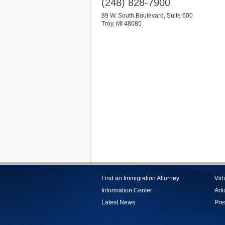
(248) 828-7900
89 W. South Boulevard, Suite 600
Troy
,
MI
48085
Find an Immigration Attorney
Vir
Information Center
Arti
Latest News
Pre