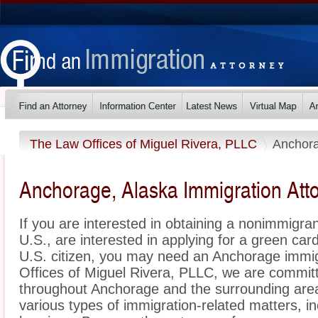
The Law Offices of Miguel Rivera, PLLC
Anchor
Anchorage, Alaska Immigration Att
If you are interested in obtaining a nonimmigrant
U.S., are interested in applying for a green ca
U.S. citizen, you may need an Anchorage immig
Offices of Miguel Rivera, PLLC, we are commit
throughout Anchorage and the surrounding area
various types of immigration-related matters, i