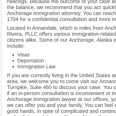
hearings. Because the outcome of your case an
the balance, we recommend that you act quickl
Anchorage immigration attorney. You can reach 
1704 for a confidential consultation and more i
Located in Annandale, which is miles from Anc
Rivera, PLLC offers various immigration-related
citizens alike. Some of our Anchorage, Alaska 
include:
Visas
Deportation
Immigration Law
If you are currently living in the United States
area, we welcome you to come visit our Annandal
Turnpike, Suite 460 to discuss your case. You c
if an in-person consultation is inconvenient or 
Anchorage immigration lawyer at our offices, y
we can offer you and your family. You can feel c
good hands, in spite of complicated and contin