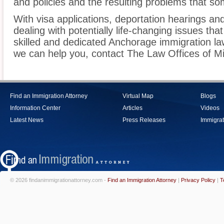
and policies and the resulting problems that s
With visa applications, deportation hearings a
dealing with potentially life-changing issues tha
skilled and dedicated Anchorage immigration la
we can help you, contact The Law Offices of M
Find an Immigration Attorney
Virtual Map
Blogs
Information Center
Articles
Videos
Latest News
Press Releases
Immigrat
© 2026 findanimmigrationattorney.com -
Find an Immigration Attorney
|
Privacy Policy
|
T