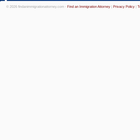
© 2026 findanimmigrationattorney.com -
Find an Immigration Attorney
|
Privacy Policy
|
T