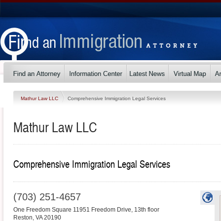
Mathur Law LLC
Comprehensive Immigration Legal Services
Mathur Law LLC
Comprehensive Immigration Legal Services
(703) 251-4657
One Freedom Square 11951 Freedom Drive, 13th floor
Reston
,
VA
20190