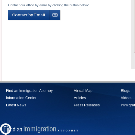
Contact our office by email by clicking the button below:
Find an Immigration Attorney
Virtual Map
Blogs
Information Center
Articles
Videos
Latest News
Press Releases
Immigrat