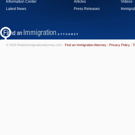
Information Center
Articles
Videos
Latest News
Press Releases
Immigrat
© 2026 findanimmigrationattorney.com -
Find an Immigration Attorney
|
Privacy Policy
|
T