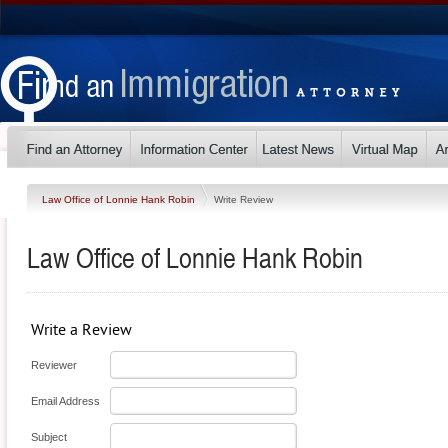
Law Office of Lonnie Hank Robin
Write Review
Law Office of Lonnie Hank Robin
Write a Review
Reviewer
Email Address
Subject