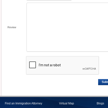
Review
Sub
Find an Immigration Attorney
Virtual Map
Blogs