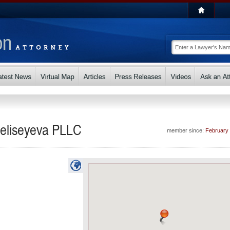
Yeliseyeva PLLC
member since:
February