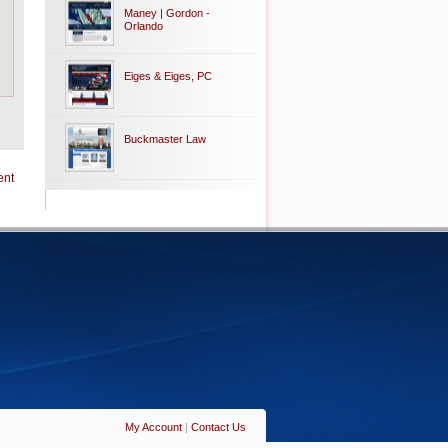
Maney | Gordon -
Orlando
Eiges & Eiges, PC
Buckmaster Law
ent
My Account
|
Contact Us