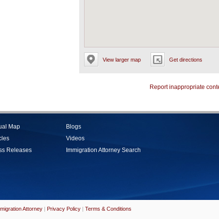
View larger map
Get directions
Report inappropriate cont
tual Map
Blogs
cles
Videos
ss Releases
Immigration Attorney Search
migration Attorney
|
Privacy Policy
|
Terms & Conditions