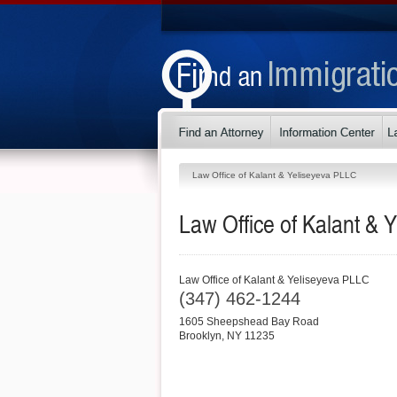
Law Office of Kalant & Yeliseyeva PLLC
Law Office of Kalant & 
Law Office of Kalant & Yeliseyeva PLLC
(347) 462-1244
1605 Sheepshead Bay Road
Brooklyn
,
NY
11235