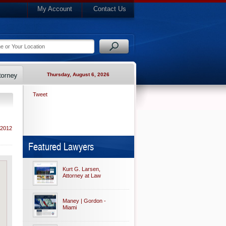
My Account
Contact Us
Thursday, August 6, 2026
Tweet
 2012
Featured Lawyers
Kurt G. Larsen,
Attorney at Law
Maney | Gordon -
Miami