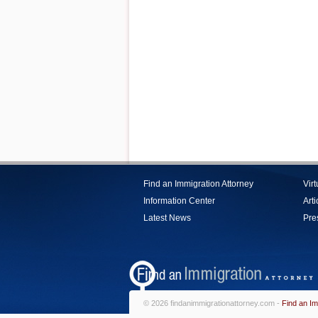
Find an Immigration Attorney
Vir
Information Center
Arti
Latest News
Pre
© 2026 findanimmigrationattorney.com -
Find an Im