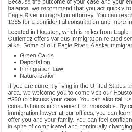
Because the outcome of your case and your ent
balance, we recommend that you act quickly to
Eagle River immigration attorney. You can reach
1385 for a confidential consultation and more i
Located in Houston, which is miles from Eagle R
Gutierrez offers various immigration-related ser
alike. Some of our Eagle River, Alaska immigrat
Green Cards
Deportation
Immigration Law
Naturalization
If you are currently living in the United States 
area, we welcome you to come visit our Houston 
#350 to discuss your case. You can also call us
consultation is inconvenient or impossible. By 
immigration lawyer at our offices, you can lea
offer you and your family. You can feel confiden
in spite of complicated and continually changin