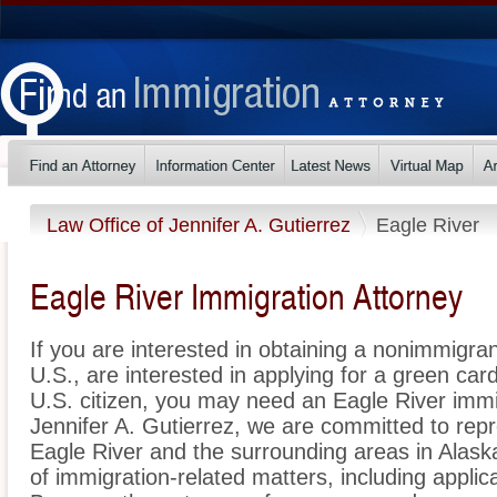
Law Office of Jennifer A. Gutierrez
Eagle River
Eagle River Immigration Attorney
If you are interested in obtaining a nonimmigrant
U.S., are interested in applying for a green ca
U.S. citizen, you may need an Eagle River immi
Jennifer A. Gutierrez, we are committed to rep
Eagle River and the surrounding areas in Alask
of immigration-related matters, including applic