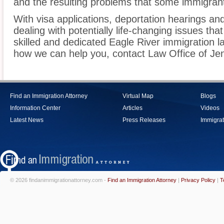
and the resulting problems that some immigrant
With visa applications, deportation hearings a
dealing with potentially life-changing issues tha
skilled and dedicated Eagle River immigration l
how we can help you, contact Law Office of Jen
Find an Immigration Attorney
Virtual Map
Blogs
Information Center
Articles
Videos
Latest News
Press Releases
Immigrat
© 2026 findanimmigrationattorney.com -
Find an Immigration Attorney
|
Privacy Policy
|
T