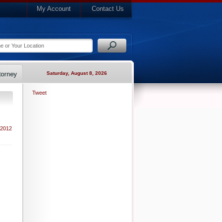
My Account
Contact Us
Saturday, August 8, 2026
Tweet
 2012