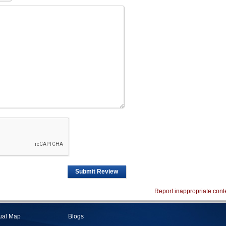
Submit Review
Report inappropriate cont
tual Map
Blogs