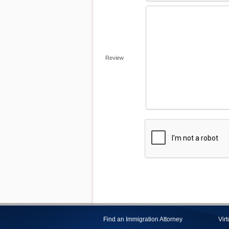
Review
Find an Immigration Attorney
Vir