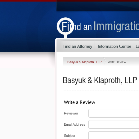
Basyuk & Klaproth, LLP
Write Review
Basyuk & Klaproth, LLP
Write a Review
Reviewer
Email Address
Subject