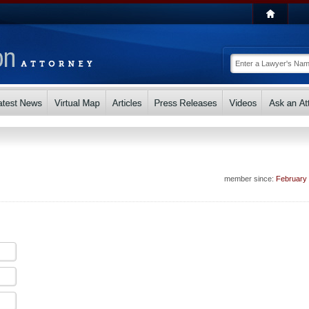
member since:
February